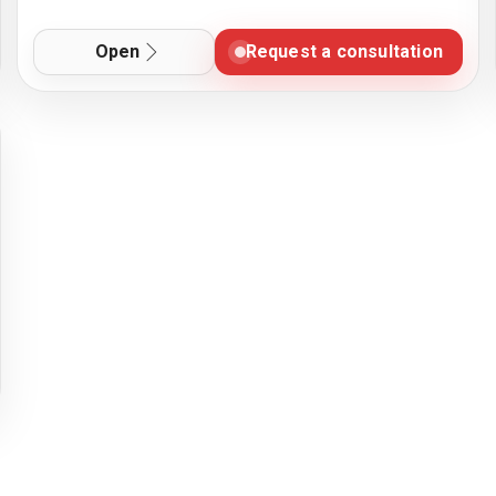
Open
Request a consultation