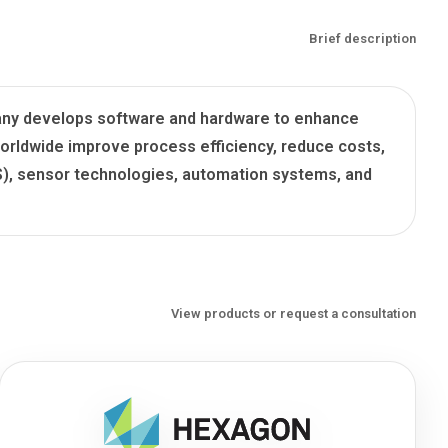
Brief description
mpany develops software and hardware to enhance
orldwide improve process efficiency, reduce costs,
IS), sensor technologies, automation systems, and
View products or request a consultation