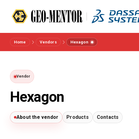
Home
Vendors
Hexagon
Menu
Vendors
Vendor
References
Hexagon
Industries
About the vendor
Products
Contacts
About us