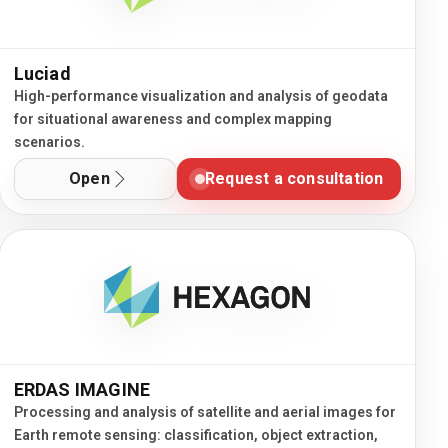
Luciad
High-performance visualization and analysis of geodata
for situational awareness and complex mapping
scenarios.
Open
Request a consultation
ERDAS IMAGINE
Processing and analysis of satellite and aerial images for
Earth remote sensing: classification, object extraction,