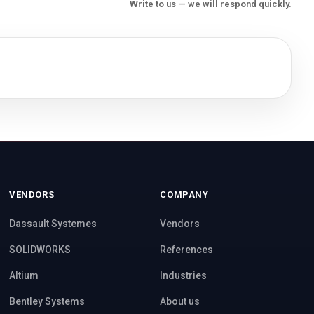
Write to us — we will respond quickly.
VENDORS
COMPANY
Dassault Systemes
Vendors
SOLIDWORKS
References
Altium
Industries
Bentley Systems
About us