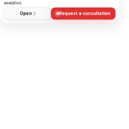
analytics.
Open
Request a consultation