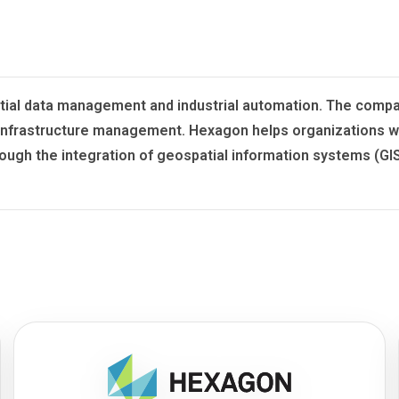
 spatial data management and industrial automation. The co
d infrastructure management. Hexagon helps organizations w
rough the integration of geospatial information systems (G