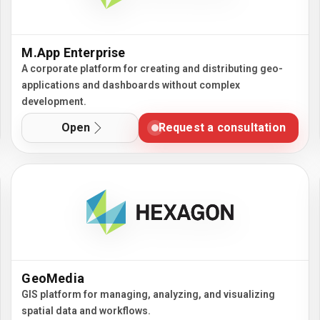
M.App Enterprise
A corporate platform for creating and distributing geo-
applications and dashboards without complex
development.
Open
Request a consultation
GeoMedia
GIS platform for managing, analyzing, and visualizing
spatial data and workflows.