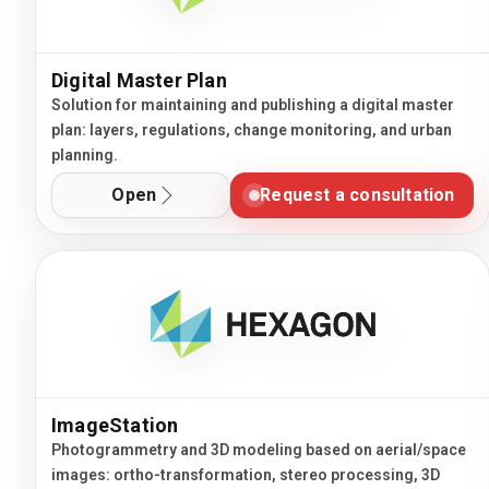
Digital Master Plan
Solution for maintaining and publishing a digital master
plan: layers, regulations, change monitoring, and urban
planning.
Open
Request a consultation
ImageStation
Photogrammetry and 3D modeling based on aerial/space
images: ortho-transformation, stereo processing, 3D