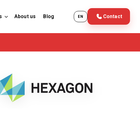
s
About us
Blog
Contact
EN