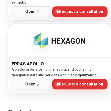
extraction.
Open
Request a consultation
ERDAS APOLLO
A platform for storing, managing, and publishing
geospatial data and services within an organization.
Open
Request a consultation