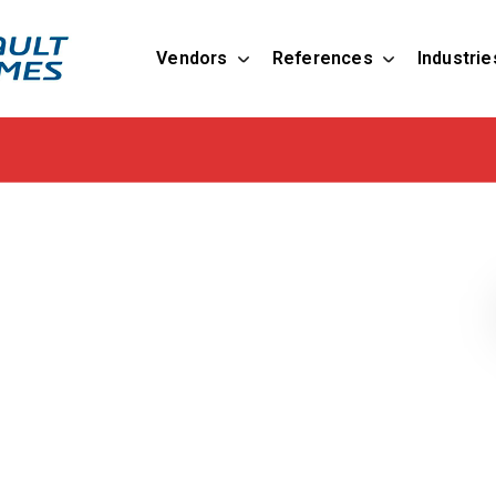
Vendors
References
Industrie