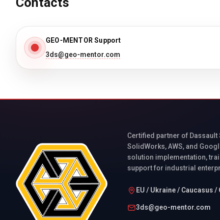
Contacts
GEO-MENTOR Support
3ds@geo-mentor.com
Certified partner of Dassault
SolidWorks, AWS, and Googl
solution implementation, trai
support for industrial enterp
EU / Ukraine / Caucasus / 
3ds@geo-mentor.com