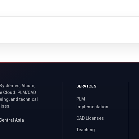
 Systèmes, Altium,
SERVICES
e Cloud. PLM/CAD
PLM
ning, and technical
rises.
Implementation
CAD Licenses
Central Asia
Teaching