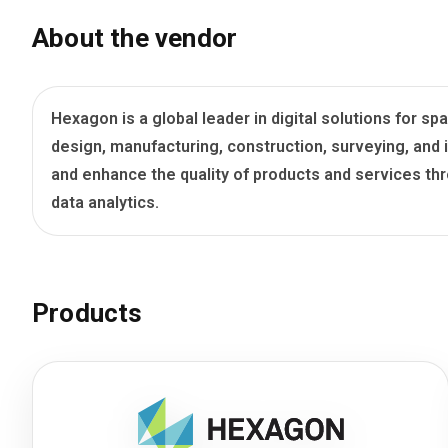
Blog
About the vendor
Язык
EN
UA
RU
DE
IT
Hexagon is a global leader in digital solutions for
design, manufacturing, construction, surveying, an
Contact
and enhance the quality of products and services th
data analytics.
Products