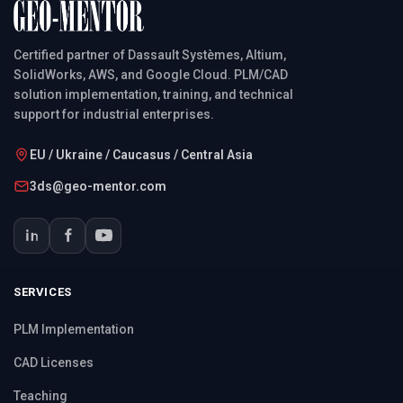
Certified partner of Dassault Systèmes, Altium,
SolidWorks, AWS, and Google Cloud. PLM/CAD
solution implementation, training, and technical
support for industrial enterprises.
EU / Ukraine / Caucasus / Central Asia
3ds@geo-mentor.com
SERVICES
PLM Implementation
CAD Licenses
Teaching