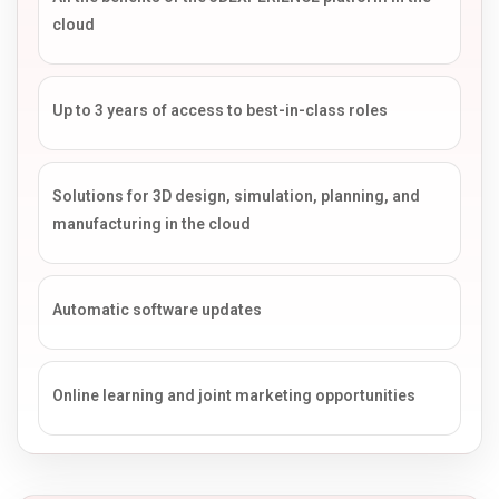
cloud
Up to 3 years of access to best-in-class roles
Solutions for 3D design, simulation, planning, and
manufacturing in the cloud
Automatic software updates
Online learning and joint marketing opportunities