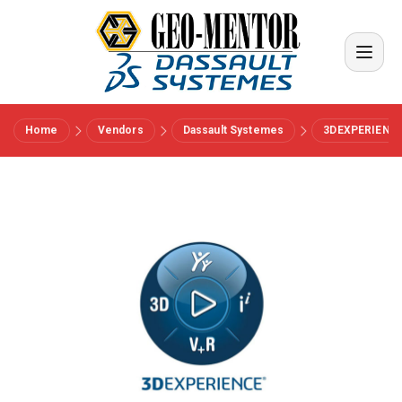
Home
Vendors
Dassault Systemes
3DEXPERIENC
Menu
Vendors
References
Industries
About us