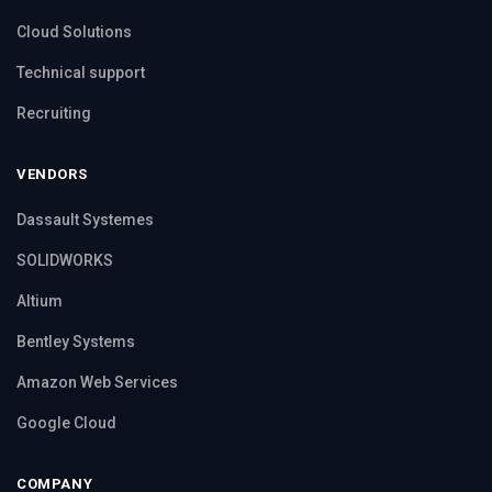
Cloud Solutions
Technical support
Recruiting
VENDORS
Dassault Systemes
SOLIDWORKS
Altium
Bentley Systems
Amazon Web Services
Google Cloud
COMPANY