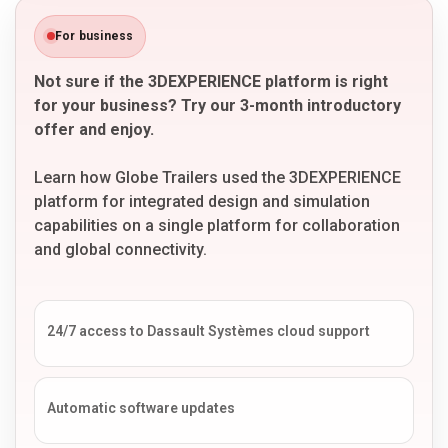
For business
Not sure if the 3DEXPERIENCE platform is right
for your business? Try our 3-month introductory
offer and enjoy.
Learn how Globe Trailers used the 3DEXPERIENCE
platform for integrated design and simulation
capabilities on a single platform for collaboration
and global connectivity.
24/7 access to Dassault Systèmes cloud support
Automatic software updates