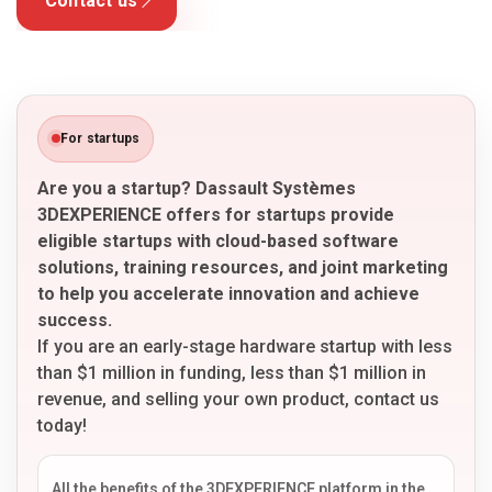
Contact us
For startups
Are you a startup? Dassault Systèmes
3DEXPERIENCE offers for startups provide
eligible startups with cloud-based software
solutions, training resources, and joint marketing
to help you accelerate innovation and achieve
success.
If you are an early-stage hardware startup with less
than $1 million in funding, less than $1 million in
revenue, and selling your own product, contact us
today!
All the benefits of the 3DEXPERIENCE platform in the