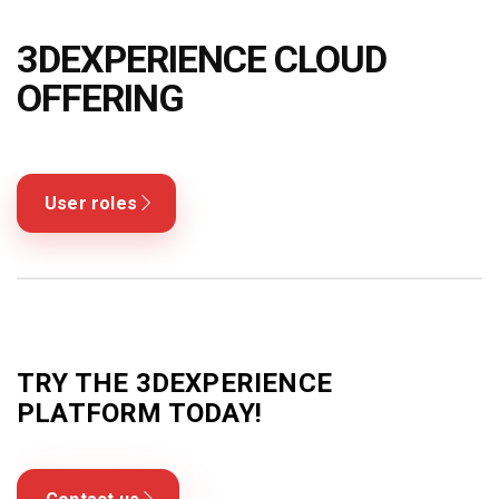
Blog
3DEXPERIENCE CLOUD
Язык
OFFERING
EN
UA
RU
DE
IT
Contact
User roles
TRY THE 3DEXPERIENCE
PLATFORM TODAY!