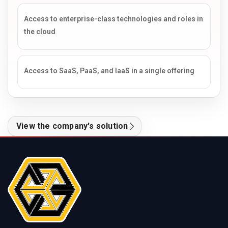
Access to enterprise-class technologies and roles in
the cloud
Access to SaaS, PaaS, and IaaS in a single offering
View the company's solution