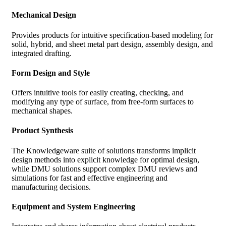
Mechanical Design
Provides products for intuitive specification-based modeling for
solid, hybrid, and sheet metal part design, assembly design, and
integrated drafting.
Form Design and Style
Offers intuitive tools for easily creating, checking, and
modifying any type of surface, from free-form surfaces to
mechanical shapes.
Product Synthesis
The Knowledgeware suite of solutions transforms implicit
design methods into explicit knowledge for optimal design,
while DMU solutions support complex DMU reviews and
simulations for fast and effective engineering and
manufacturing decisions.
Equipment and System Engineering