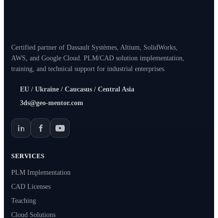
Certified partner of Dassault Systèmes, Altium, SolidWorks,
AWS, and Google Cloud. PLM/CAD solution implementation,
training, and technical support for industrial enterprises.
EU / Ukraine / Caucasus / Central Asia
3ds@geo-mentor.com
SERVICES
PLM Implementation
CAD Licenses
Teaching
Cloud Solutions