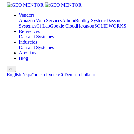
Vendors
Amazon Web Services
Altium
Bentley Systems
Dassault
Systemes
GitLab
Google Cloud
Hexagon
SOLIDWORKS
References
Dassault Systemes
Industries
Dassault Systemes
About us
Blog
en
English
Українська
Русский
Deutsch
Italiano