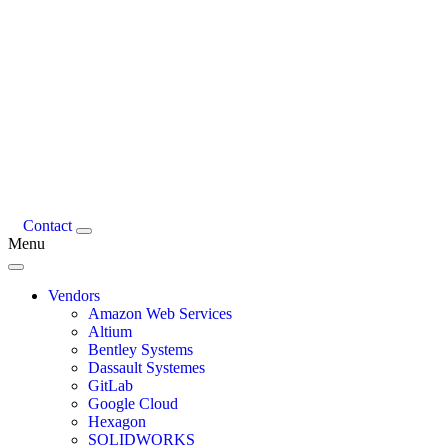
Contact
Menu
Vendors
Amazon Web Services
Altium
Bentley Systems
Dassault Systemes
GitLab
Google Cloud
Hexagon
SOLIDWORKS