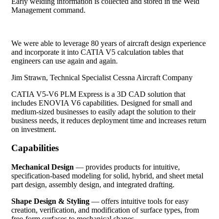
Early welding information is collected and stored in the Weld
Management command.
We were able to leverage 80 years of aircraft design experience
and incorporate it into CATIA V5 calculation tables that
engineers can use again and again.
Jim Strawn, Technical Specialist
Cessna Aircraft Company
CATIA V5-V6 PLM Express is a 3D CAD solution that
includes ENOVIA V6 capabilities. Designed for small and
medium-sized businesses to easily adapt the solution to their
business needs, it reduces deployment time and increases return
on investment.
Capabilities
Mechanical Design
— provides products for intuitive,
specification-based modeling for solid, hybrid, and sheet metal
part design, assembly design, and integrated drafting.
Shape Design & Styling
— offers intuitive tools for easy
creation, verification, and modification of surface types, from
free-form surfaces to mechanical shapes.