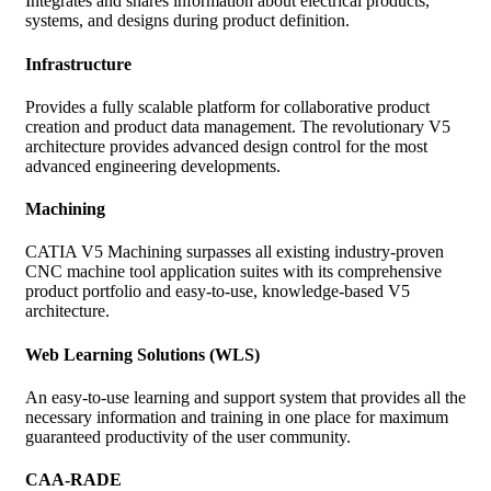
Integrates and shares information about electrical products,
systems, and designs during product definition.
Infrastructure
Provides a fully scalable platform for collaborative product
creation and product data management. The revolutionary V5
architecture provides advanced design control for the most
advanced engineering developments.
Machining
CATIA V5 Machining surpasses all existing industry-proven
CNC machine tool application suites with its comprehensive
product portfolio and easy-to-use, knowledge-based V5
architecture.
Web Learning Solutions (WLS)
An easy-to-use learning and support system that provides all the
necessary information and training in one place for maximum
guaranteed productivity of the user community.
CAA-RADE