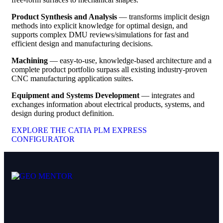
Product Synthesis and Analysis
— transforms implicit design
methods into explicit knowledge for optimal design, and
supports complex DMU reviews/simulations for fast and
efficient design and manufacturing decisions.
Machining
— easy-to-use, knowledge-based architecture and a
complete product portfolio surpass all existing industry-proven
CNC manufacturing application suites.
Equipment and Systems Development
— integrates and
exchanges information about electrical products, systems, and
design during product definition.
EXPLORE THE CATIA PLM EXPRESS
CONFIGURATOR