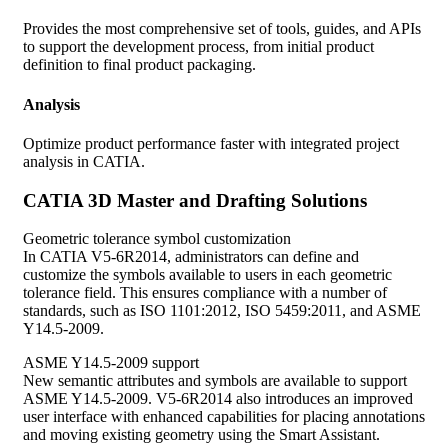
Provides the most comprehensive set of tools, guides, and APIs
to support the development process, from initial product
definition to final product packaging.
Analysis
Optimize product performance faster with integrated project
analysis in CATIA.
CATIA 3D Master and Drafting Solutions
Geometric tolerance symbol customization
In CATIA V5-6R2014, administrators can define and
customize the symbols available to users in each geometric
tolerance field. This ensures compliance with a number of
standards, such as ISO 1101:2012, ISO 5459:2011, and ASME
Y14.5-2009.
ASME Y14.5-2009 support
New semantic attributes and symbols are available to support
ASME Y14.5-2009. V5-6R2014 also introduces an improved
user interface with enhanced capabilities for placing annotations
and moving existing geometry using the Smart Assistant.