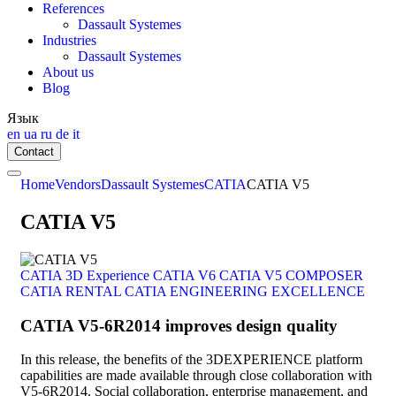
References
Dassault Systemes
Industries
Dassault Systemes
About us
Blog
Язык
en
ua
ru
de
it
Contact
Home
Vendors
Dassault Systemes
CATIA
CATIA V5
CATIA V5
CATIA 3D Experience
CATIA V6
CATIA V5
COMPOSER
CATIA
RENTAL CATIA
ENGINEERING EXCELLENCE
CATIA V5-6R2014 improves design quality
In this release, the benefits of the 3DEXPERIENCE platform
capabilities are made available through close collaboration with
V5-6R2014. Social collaboration, enterprise management, and