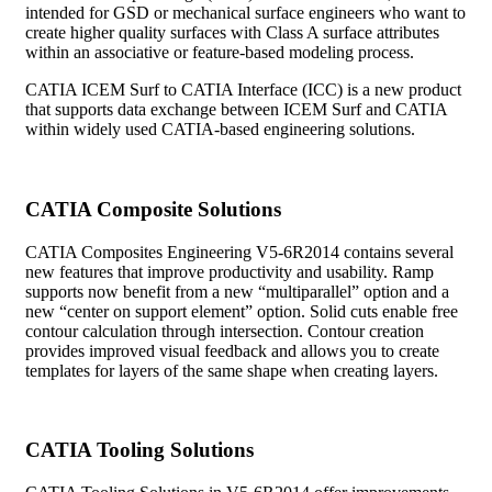
intended for GSD or mechanical surface engineers who want to
create higher quality surfaces with Class A surface attributes
within an associative or feature-based modeling process.
CATIA ICEM Surf to CATIA Interface (ICC) is a new product
that supports data exchange between ICEM Surf and CATIA
within widely used CATIA-based engineering solutions.
CATIA Composite Solutions
CATIA Composites Engineering V5-6R2014 contains several
new features that improve productivity and usability. Ramp
supports now benefit from a new “multiparallel” option and a
new “center on support element” option. Solid cuts enable free
contour calculation through intersection. Contour creation
provides improved visual feedback and allows you to create
templates for layers of the same shape when creating layers.
CATIA Tooling Solutions