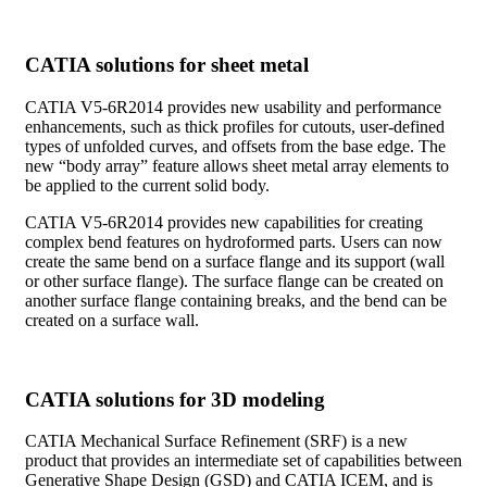
CATIA solutions for sheet metal
CATIA V5-6R2014 provides new usability and performance
enhancements, such as thick profiles for cutouts, user-defined
types of unfolded curves, and offsets from the base edge. The
new “body array” feature allows sheet metal array elements to
be applied to the current solid body.
CATIA V5-6R2014 provides new capabilities for creating
complex bend features on hydroformed parts. Users can now
create the same bend on a surface flange and its support (wall
or other surface flange). The surface flange can be created on
another surface flange containing breaks, and the bend can be
created on a surface wall.
CATIA solutions for 3D modeling
CATIA Mechanical Surface Refinement (SRF) is a new
product that provides an intermediate set of capabilities between
Generative Shape Design (GSD) and CATIA ICEM, and is