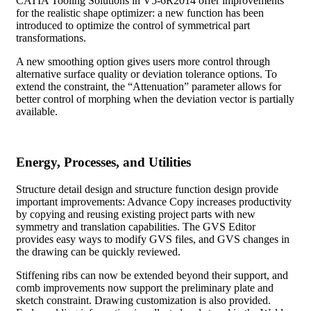
CATIA Tooling Solutions in V5-6R2014 offer improvements
for the realistic shape optimizer: a new function has been
introduced to optimize the control of symmetrical part
transformations.
A new smoothing option gives users more control through
alternative surface quality or deviation tolerance options. To
extend the constraint, the “Attenuation” parameter allows for
better control of morphing when the deviation vector is partially
available.
Energy, Processes, and Utilities
Structure detail design and structure function design provide
important improvements: Advance Copy increases productivity
by copying and reusing existing project parts with new
symmetry and translation capabilities. The GVS Editor
provides easy ways to modify GVS files, and GVS changes in
the drawing can be quickly reviewed.
Stiffening ribs can now be extended beyond their support, and
comb improvements now support the preliminary plate and
sketch constraint. Drawing customization is also provided.