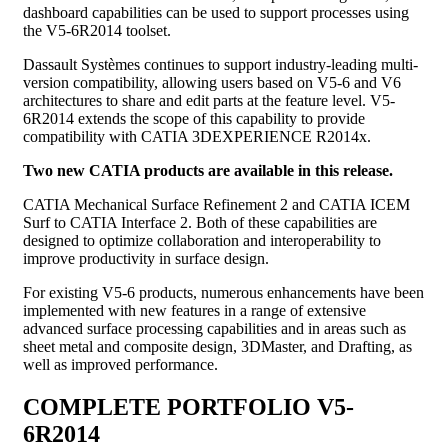
dashboard capabilities can be used to support processes using
the V5-6R2014 toolset.
Dassault Systèmes continues to support industry-leading multi-
version compatibility, allowing users based on V5-6 and V6
architectures to share and edit parts at the feature level. V5-
6R2014 extends the scope of this capability to provide
compatibility with CATIA 3DEXPERIENCE R2014x.
Two new CATIA products are available in this release.
CATIA Mechanical Surface Refinement 2 and CATIA ICEM
Surf to CATIA Interface 2. Both of these capabilities are
designed to optimize collaboration and interoperability to
improve productivity in surface design.
For existing V5-6 products, numerous enhancements have been
implemented with new features in a range of extensive
advanced surface processing capabilities and in areas such as
sheet metal and composite design, 3DMaster, and Drafting, as
well as improved performance.
COMPLETE PORTFOLIO V5-
6R2014