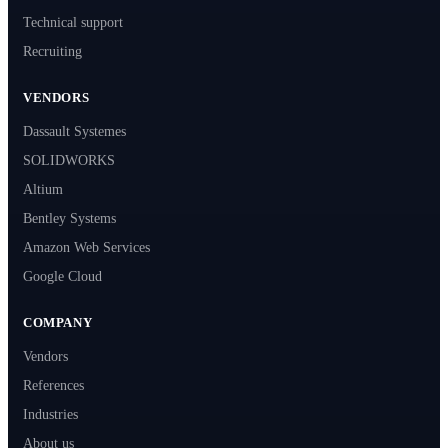
Technical support
Recruiting
VENDORS
Dassault Systemes
SOLIDWORKS
Altium
Bentley Systems
Amazon Web Services
Google Cloud
COMPANY
Vendors
References
Industries
About us