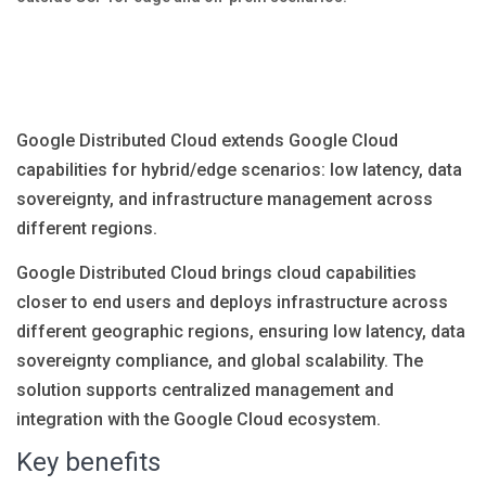
Blog
Язык
EN
UA
RU
DE
IT
Google Distributed Cloud extends Google Cloud
capabilities for hybrid/edge scenarios: low latency, data
Contact
sovereignty, and infrastructure management across
different regions.
Google Distributed Cloud brings cloud capabilities
closer to end users and deploys infrastructure across
different geographic regions, ensuring low latency, data
sovereignty compliance, and global scalability. The
solution supports centralized management and
integration with the Google Cloud ecosystem.
Key benefits