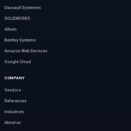
Dassault Systemes
SOLIDWORKS
Altium
Bentley Systems
Amazon Web Services
Google Cloud
COMPANY
Vendors
References
Industries
About us