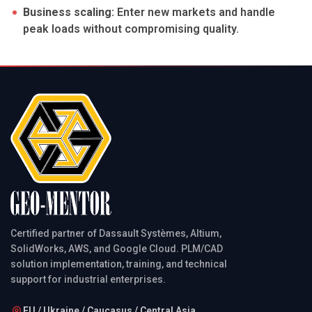
Business scaling:
Enter new markets and handle
peak loads without compromising quality.
Certified partner of Dassault Systèmes, Altium,
SolidWorks, AWS, and Google Cloud. PLM/CAD
solution implementation, training, and technical
support for industrial enterprises.
EU / Ukraine / Caucasus / Central Asia