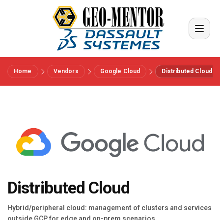
Home
Vendors
Google Cloud
Distributed Cloud
Menu
Vendors
References
Industries
Distributed Cloud
About us
Hybrid/peripheral cloud: management of clusters and services
outside GCP for edge and on-prem scenarios.