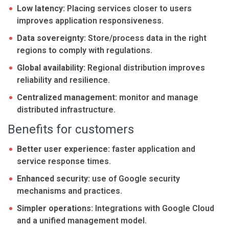
Low latency:
Placing services closer to users
improves application responsiveness.
Data sovereignty:
Store/process data in the right
regions to comply with regulations.
Global availability:
Regional distribution improves
reliability and resilience.
Centralized management:
monitor and manage
distributed infrastructure.
Benefits for customers
Better user experience:
faster application and
service response times.
Enhanced security:
use of Google security
mechanisms and practices.
Simpler operations:
Integrations with Google Cloud
and a unified management model.