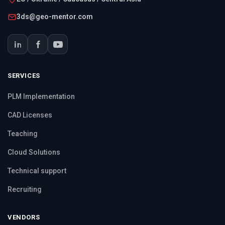
3ds@geo-mentor.com
SERVICES
PLM Implementation
CAD Licenses
Teaching
Cloud Solutions
Technical support
Recruiting
VENDORS