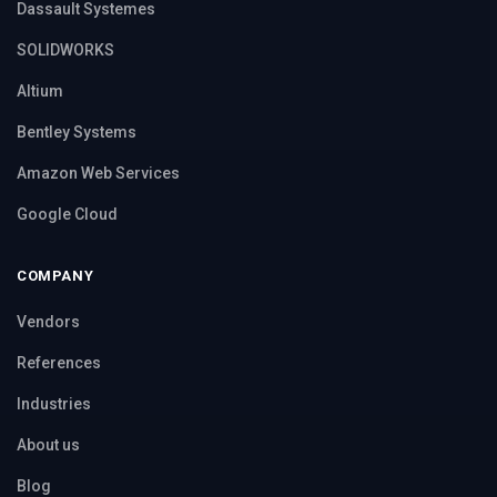
Dassault Systemes
SOLIDWORKS
Altium
Bentley Systems
Amazon Web Services
Google Cloud
COMPANY
Vendors
References
Industries
About us
Blog