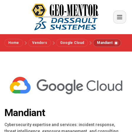
Home
Vendors
Google Cloud
Mandiant
Menu
Vendors
References
Industries
Mandiant
About us
Cybersecurity expertise and services: incident response,
threat intelligence, exposure management, and consulting.