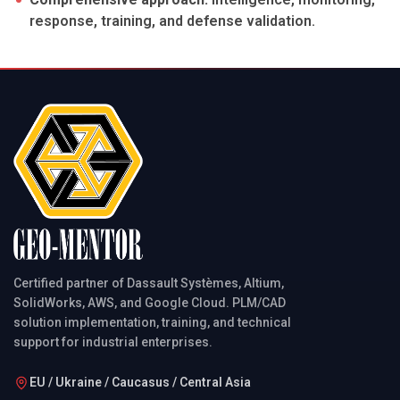
response, training, and defense validation.
Certified partner of Dassault Systèmes, Altium,
SolidWorks, AWS, and Google Cloud. PLM/CAD
solution implementation, training, and technical
support for industrial enterprises.
EU / Ukraine / Caucasus / Central Asia