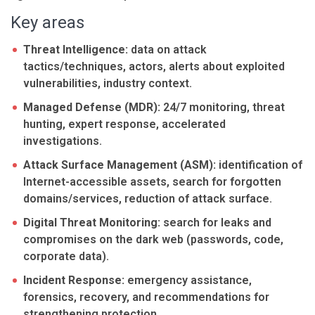
Key areas
Threat Intelligence:
data on attack
tactics/techniques, actors, alerts about exploited
vulnerabilities, industry context.
Managed Defense (MDR):
24/7 monitoring, threat
hunting, expert response, accelerated
investigations.
Attack Surface Management (ASM):
identification of
Internet-accessible assets, search for forgotten
domains/services, reduction of attack surface.
Digital Threat Monitoring:
search for leaks and
compromises on the dark web (passwords, code,
corporate data).
Incident Response:
emergency assistance,
forensics, recovery, and recommendations for
strengthening protection.