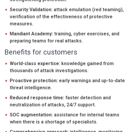
Security Validation:
attack emulation (red teaming),
verification of the effectiveness of protective
measures.
Mandiant Academy:
training, cyber exercises, and
preparing teams for real attacks.
Benefits for customers
World-class expertise:
knowledge gained from
thousands of attack investigations.
Proactive protection:
early warnings and up-to-date
threat intelligence.
Reduced response time:
faster detection and
neutralization of attacks, 24/7 support.
SOC augmentation:
assistance for internal teams
when there is a shortage of specialists.
Comprehensive approach:
intelligence, monitoring,