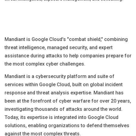
Blog
Язык
EN
UA
RU
DE
IT
Mandiant is Google Cloud's "combat shield," combining
threat intelligence, managed security, and expert
Contact
assistance during attacks to help companies prepare for
the most complex cyber challenges.
Mandiant is a cybersecurity platform and suite of
services within Google Cloud, built on global incident
response and threat analysis expertise. Mandiant has
been at the forefront of cyber warfare for over 20 years,
investigating thousands of attacks around the world.
Today, its expertise is integrated into Google Cloud
solutions, enabling organizations to defend themselves
against the most complex threats.