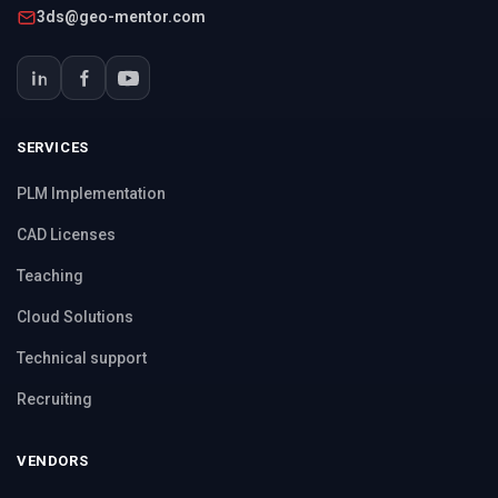
3ds@geo-mentor.com
SERVICES
PLM Implementation
CAD Licenses
Teaching
Cloud Solutions
Technical support
Recruiting
VENDORS