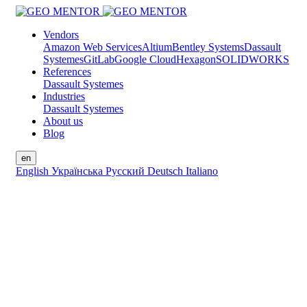
Vendors
Amazon Web Services
Altium
Bentley Systems
Dassault
Systemes
GitLab
Google Cloud
Hexagon
SOLIDWORKS
References
Dassault Systemes
Industries
Dassault Systemes
About us
Blog
en
English
Українська
Русский
Deutsch
Italiano