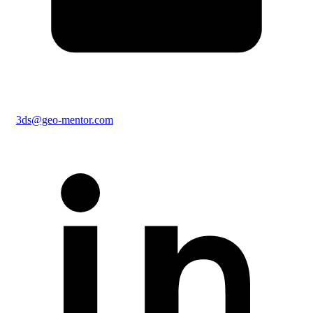
3ds@geo-mentor.com