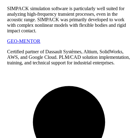
SIMPACK simulation software is particularly well suited for
analyzing high-frequency transient processes, even in the
acoustic range. SIMPACK was primarily developed to work
with complex nonlinear models with flexible bodies and rigid
impact contact.
GEO-MENTOR
Certified partner of Dassault Systèmes, Altium, SolidWorks,
AWS, and Google Cloud. PLM/CAD solution implementation,
training, and technical support for industrial enterprises.