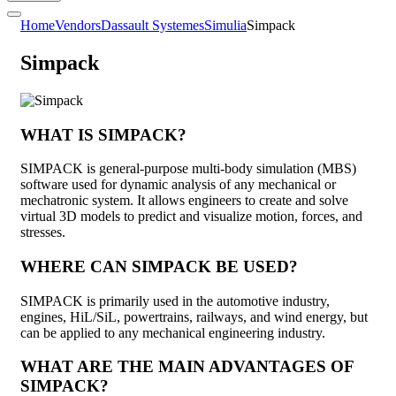
Home
Vendors
Dassault Systemes
Simulia
Simpack
Simpack
WHAT IS SIMPACK?
SIMPACK is general-purpose multi-body simulation (MBS)
software used for dynamic analysis of any mechanical or
mechatronic system. It allows engineers to create and solve
virtual 3D models to predict and visualize motion, forces, and
stresses.
WHERE CAN SIMPACK BE USED?
SIMPACK is primarily used in the automotive industry,
engines, HiL/SiL, powertrains, railways, and wind energy, but
can be applied to any mechanical engineering industry.
WHAT ARE THE MAIN ADVANTAGES OF
SIMPACK?