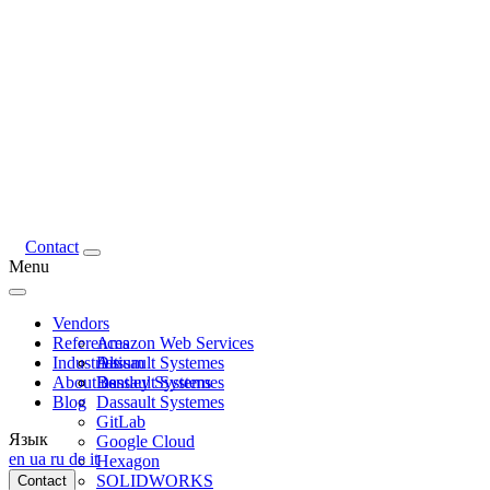
Contact
Menu
Vendors
References
Amazon Web Services
Industries
Altium
Dassault Systemes
About us
Bentley Systems
Dassault Systemes
Blog
Dassault Systemes
GitLab
Язык
Google Cloud
en
ua
ru
de
it
Hexagon
SOLIDWORKS
Contact