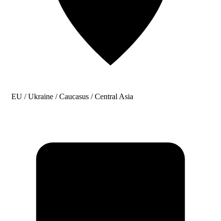
EU / Ukraine / Caucasus / Central Asia