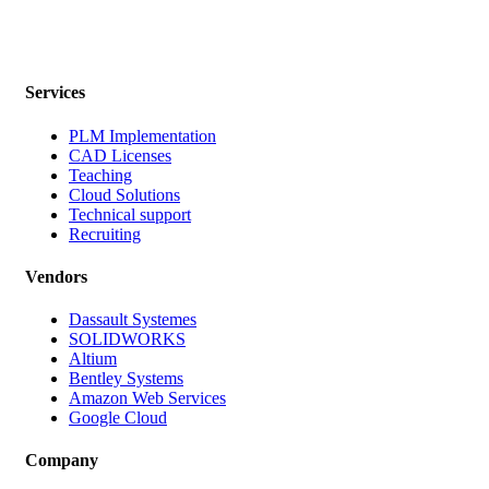
Services
PLM Implementation
CAD Licenses
Teaching
Cloud Solutions
Technical support
Recruiting
Vendors
Dassault Systemes
SOLIDWORKS
Altium
Bentley Systems
Amazon Web Services
Google Cloud
Company