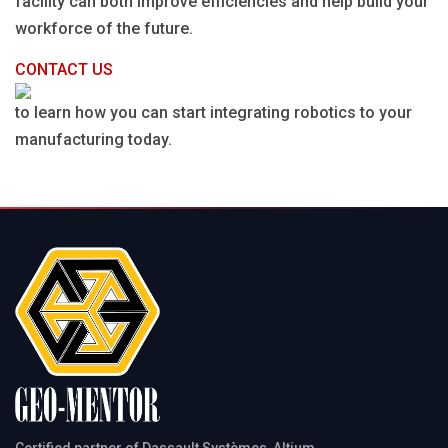
facility can both improve efficiencies and help build your
workforce of the future.
CONTACT US
to learn how you can start integrating robotics to your
manufacturing today.
Certified partner of Dassault Systèmes, Altium,