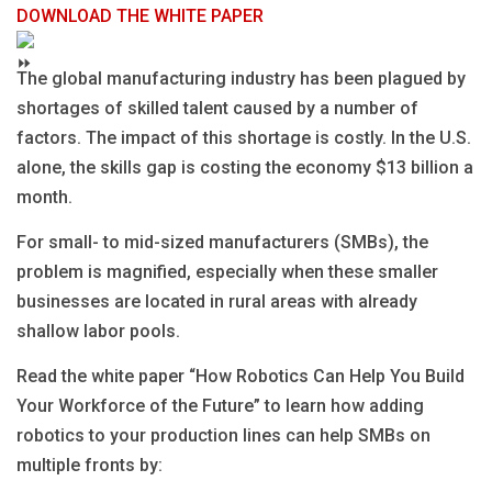
DOWNLOAD THE WHITE PAPER
The global manufacturing industry has been plagued by
shortages of skilled talent caused by a number of
factors. The impact of this shortage is costly. In the U.S.
alone, the skills gap is costing the economy $13 billion a
month.
For small- to mid-sized manufacturers (SMBs), the
problem is magnified, especially when these smaller
businesses are located in rural areas with already
shallow labor pools.
Read the white paper “How Robotics Can Help You Build
Your Workforce of the Future” to learn how adding
robotics to your production lines can help SMBs on
multiple fronts by: