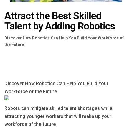
Blog
Attract the Best Skilled
Язык
Talent by Adding Robotics
EN
Discover How Robotics Can Help You Build Your Workforce of
the Future
Contact
Discover How Robotics Can Help You Build Your
Workforce of the Future
Robots can mitigate skilled talent shortages while
attracting younger workers that will make up your
workforce of the future