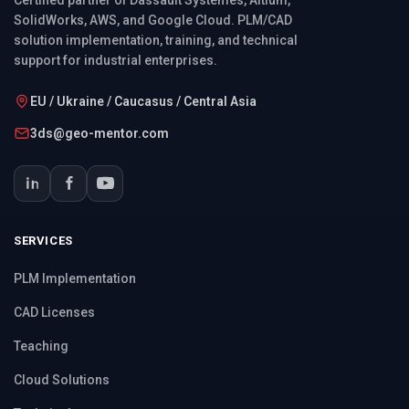
SolidWorks, AWS, and Google Cloud. PLM/CAD
solution implementation, training, and technical
support for industrial enterprises.
EU / Ukraine / Caucasus / Central Asia
3ds@geo-mentor.com
SERVICES
PLM Implementation
CAD Licenses
Teaching
Cloud Solutions