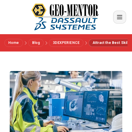
Home
Blog
3DEXPERIENCE
Attract the Best Skill
Menu
Vendors
References
Industries
About us