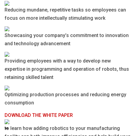
Reducing mundane, repetitive tasks so employees can
focus on more intellectually stimulating work
Showcasing your company’s commitment to innovation
and technology advancement
Providing employees with a way to develop new
expertise in programming and operation of robots, thus
retaining skilled talent
Optimizing production processes and reducing energy
consumption
DOWNLOAD THE WHITE PAPER
to learn how adding robotics to your manufacturing