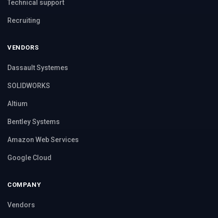
Technical support
Recruiting
VENDORS
Dassault Systemes
SOLIDWORKS
Altium
Bentley Systems
Amazon Web Services
Google Cloud
COMPANY
Vendors