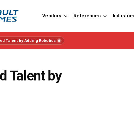
Vendors
References
Industrie
lled Talent by Adding Robotics
ed Talent by