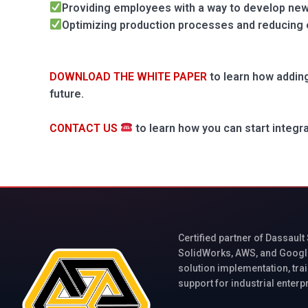
Providing employees with a way to develop new 
Optimizing production processes and reducing
DOWNLOAD THE WHITE PAPER
to learn how adding
future.
CONTACT US
to learn how you can start integr
Certified partner of Dassault
SolidWorks, AWS, and Googl
solution implementation, trai
support for industrial enterp