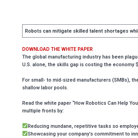
Blog
Язык
EN
Robots can mitigate skilled talent shortages whi
DOWNLOAD THE WHITE PAPER
Contact
The global manufacturing industry has been plagued
U.S. alone, the skills gap is costing the economy $
For small- to mid-sized manufacturers (SMBs), the
shallow labor pools.
Read the white paper “How Robotics Can Help You 
multiple fronts by:
Reducing mundane, repetitive tasks so employe
Showcasing your company’s commitment to in