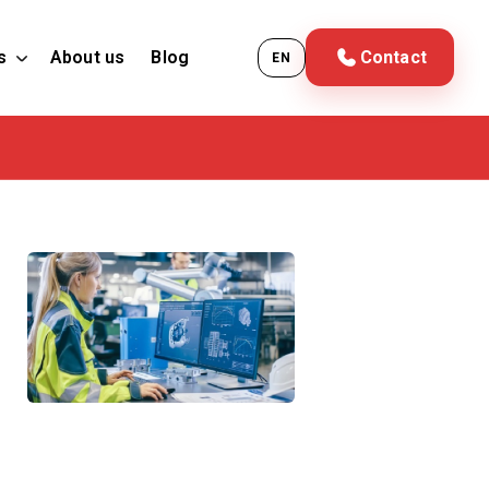
s
About us
Blog
Contact
EN