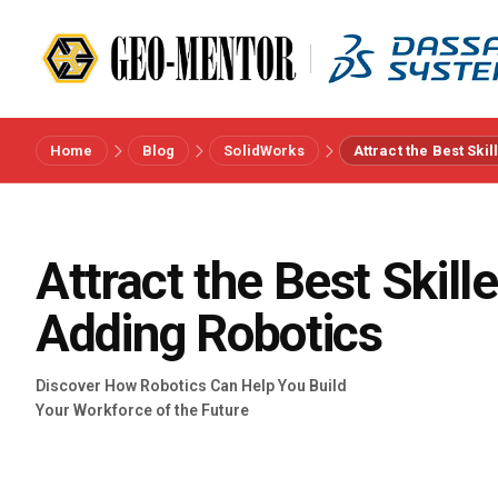
Home
Blog
SolidWorks
Attract the Best Ski
Menu
Vendors
Attract the Best Skill
References
Adding Robotics
Industries
Discover How Robotics Can Help You Build
Your Workforce of the Future
About us