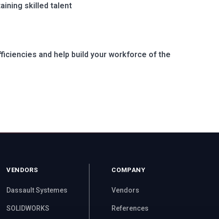
ining skilled talent
ficiencies and help build your workforce of the
VENDORS
COMPANY
Dassault Systemes
Vendors
SOLIDWORKS
References