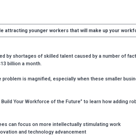
le attracting younger workers that will make up your workf
 by shortages of skilled talent caused by a number of factor
13 billion a month.
 problem is magnified, especially when these smaller busine
Build Your Workforce of the Future” to learn how adding rob
es can focus on more intellectually stimulating work
novation and technology advancement