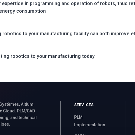
expertise in programming and operation of robots, thus reta
 energy consumption
 robotics to your manufacturing facility can both improve ef
ating robotics to your manufacturing today.
 Systèmes, Altium,
SERVICES
e Cloud. PLM/CAD
PLM
ning, and technical
rises.
Implementation