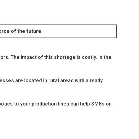
orce of the future
s. The impact of this shortage is costly. In the
sses are located in rural areas with already
otics to your production lines can help SMBs on