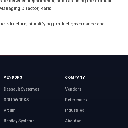
borate between departments, such as using the Product
Managing Director, Karis.
uct structure, simplifying product governance and
VENDORS
COMPANY
Dassault Systemes
Vendors
SOLIDWORKS
References
Altium
Industries
Bentley Systems
About us