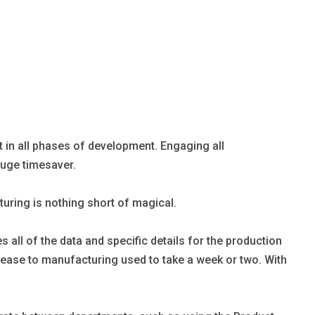
rt in all phases of development. Engaging all
huge timesaver.
uring is nothing short of magical.
ll of the data and specific details for the production
release to manufacturing used to take a week or two. With