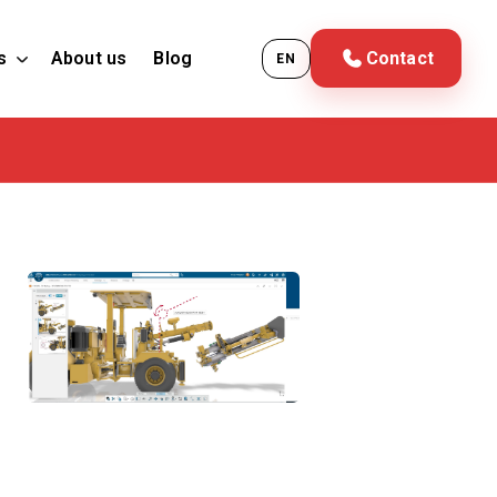
s
About us
Blog
Contact
EN