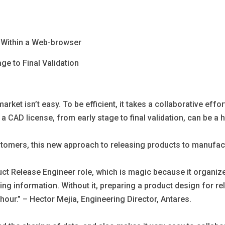
s Within a Web-browser
ge to Final Validation
rket isn’t easy. To be efficient, it takes a collaborative effo
 CAD license, from early stage to final validation, can be a 
ustomers, this new approach to releasing products to manufact
 Release Engineer role, which is magic because it organizes a
orting information. Without it, preparing a product design for 
 hour.” – Hector Mejia, Engineering Director, Antares.