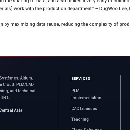
nd the sharing of data, and also makes it very easy to colla
terials] work with the production department.” – DugWoo Lee, 
on by maximizing data reuse, reducing the complexity of prod
 Systèmes, Altium,
SERVICES
e Cloud. PLM/CAD
PLM
ning, and technical
rises.
Implementation
CAD Licenses
Central Asia
Teaching