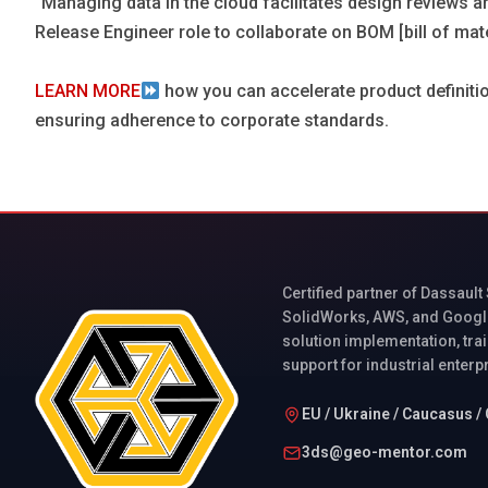
“Managing data in the cloud facilitates design reviews a
Release Engineer role to collaborate on BOM [bill of ma
LEARN MORE
how you can accelerate product definiti
ensuring adherence to corporate standards.
Certified partner of Dassault
SolidWorks, AWS, and Googl
solution implementation, trai
support for industrial enterp
EU / Ukraine / Caucasus / 
3ds@geo-mentor.com