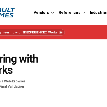
Vendors
References
Industrie
ngineering with 3DEXPERIENCE® Works
ring with
rks
in a Web-browser
Final Validation