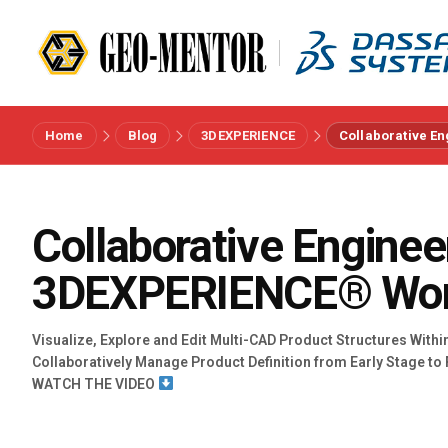
Home
Blog
3DEXPERIENCE
Collaborative E
Menu
Vendors
Collaborative Enginee
3DEXPERIENCE® Wo
References
Industries
Visualize, Explore and Edit Multi-CAD Product Structures With
Collaboratively Manage Product Definition from Early Stage to 
WATCH THE VIDEO
About us