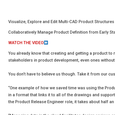
Blog
Язык
Visualize, Explore and Edit Multi-CAD Product Structure
EN
Collaboratively Manage Product Definition from Early Sta
Contact
WATCH THE VIDEO
You already know that creating and getting a product to ma
stakeholders in product development, even ones without a
You don’t have to believe us though. Take it from our c
“One example of how we saved time was using the Product
in a format that links it to all of the drawings and supp
the Product Release Engineer role, it takes about half an