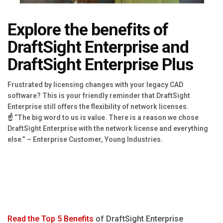
Blog
Explore the benefits of
Язык
DraftSight Enterprise and
EN
DraftSight Enterprise Plus
Contact
Frustrated by licensing changes with your legacy CAD
software? This is your friendly reminder that DraftSight
Enterprise still offers the flexibility of network licenses.
☝ “The big word to us is value. There is a reason we chose
DraftSight Enterprise with the network license and everything
else.” – Enterprise Customer, Young Industries.
Read the Top 5 Benefits
of DraftSight Enterprise