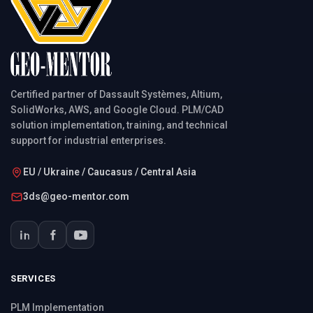
Certified partner of Dassault Systèmes, Altium,
SolidWorks, AWS, and Google Cloud. PLM/CAD
solution implementation, training, and technical
support for industrial enterprises.
EU / Ukraine / Caucasus / Central Asia
3ds@geo-mentor.com
SERVICES
PLM Implementation