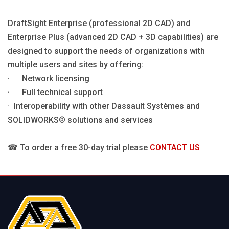
DraftSight Enterprise (professional 2D CAD) and
Enterprise Plus (advanced 2D CAD + 3D capabilities) are
designed to support the needs of organizations with
multiple users and sites by offering:
· Network licensing
· Full technical support
· Interoperability with other Dassault Systèmes and
SOLIDWORKS® solutions and services
☎ To order a free 30-day trial please
CONTACT US