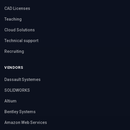
CAD Licenses
Teaching
Cloud Solutions
Technical support
Recruiting
VENDORS
Dassault Systemes
SOLIDWORKS
Altium
Bentley Systems
Amazon Web Services