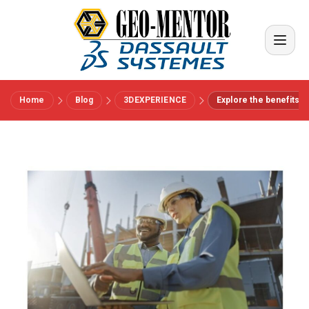
Home
Blog
3DEXPERIENCE
Explore the benefits of
Menu
Vendors
References
Industries
About us