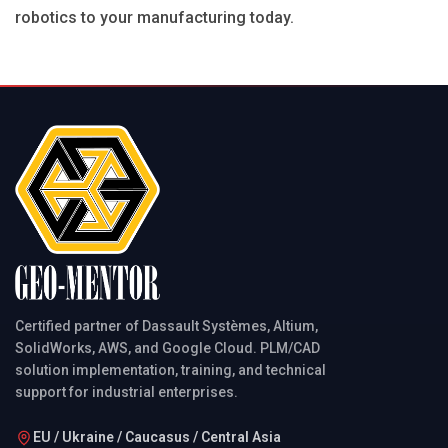
robotics to your manufacturing today.
Certified partner of Dassault Systèmes, Altium,
SolidWorks, AWS, and Google Cloud. PLM/CAD
solution implementation, training, and technical
support for industrial enterprises.
EU / Ukraine / Caucasus / Central Asia