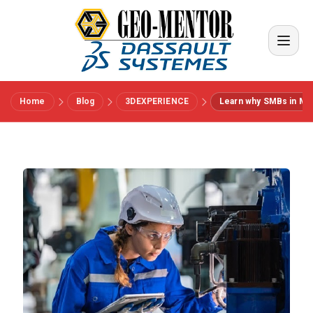
Home
Blog
3DEXPERIENCE
Learn why SMBs in Manu
Menu
Vendors
References
Industries
About us