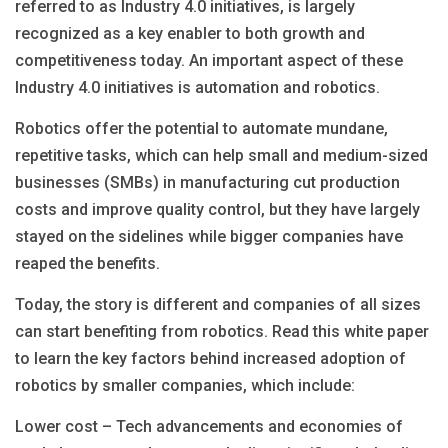
referred to as Industry 4.0 initiatives, is largely
recognized as a key enabler to both growth and
competitiveness today. An important aspect of these
Industry 4.0 initiatives is automation and robotics.
Robotics offer the potential to automate mundane,
repetitive tasks, which can help small and medium-sized
businesses (SMBs) in manufacturing cut production
costs and improve quality control, but they have largely
stayed on the sidelines while bigger companies have
reaped the benefits.
Today, the story is different and companies of all sizes
can start benefiting from robotics. Read this white paper
to learn the key factors behind increased adoption of
robotics by smaller companies, which include:
Lower cost – Tech advancements and economies of