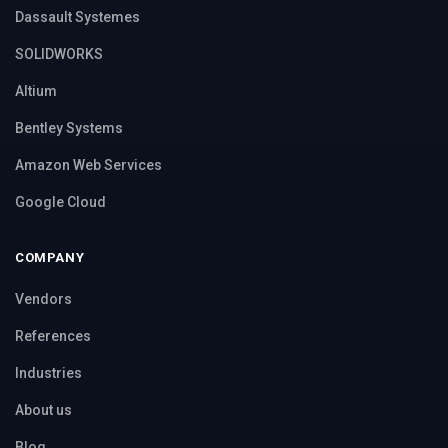
Dassault Systemes
SOLIDWORKS
Altium
Bentley Systems
Amazon Web Services
Google Cloud
COMPANY
Vendors
References
Industries
About us
Blog