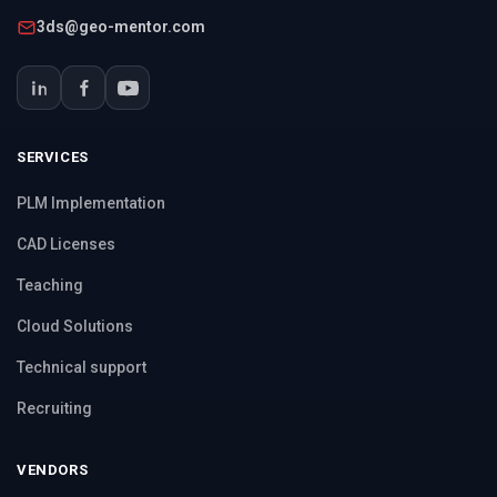
3ds@geo-mentor.com
SERVICES
PLM Implementation
CAD Licenses
Teaching
Cloud Solutions
Technical support
Recruiting
VENDORS