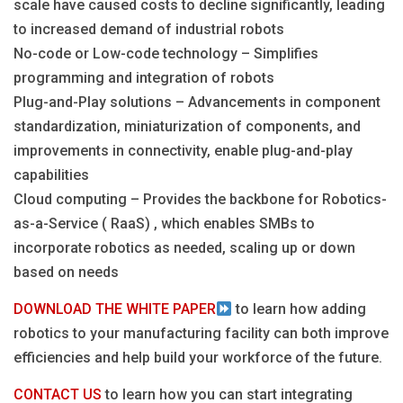
scale have caused costs to decline significantly, leading
to increased demand of industrial robots
No-code or Low-code technology – Simplifies
programming and integration of robots
Plug-and-Play solutions – Advancements in component
standardization, miniaturization of components, and
improvements in connectivity, enable plug-and-play
capabilities
Cloud computing – Provides the backbone for Robotics-
as-a-Service ( RaaS) , which enables SMBs to
incorporate robotics as needed, scaling up or down
based on needs
DOWNLOAD THE WHITE PAPER
to learn how adding
robotics to your manufacturing facility can both improve
efficiencies and help build your workforce of the future.
CONTACT US
to learn how you can start integrating