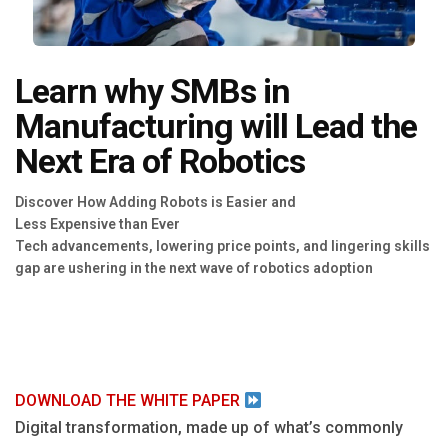
Blog
Язык
Learn why SMBs in
EN
Manufacturing will Lead the
Next Era of Robotics
Contact
Discover How Adding Robots is Easier and
Less Expensive than Ever
Tech advancements, lowering price points, and lingering skills
gap are ushering in the next wave of robotics adoption ‍
DOWNLOAD THE WHITE PAPER
Digital transformation, made up of what’s commonly