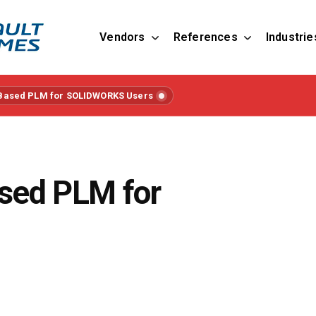
Vendors
References
Industrie
Based PLM for SOLIDWORKS Users
sed PLM for