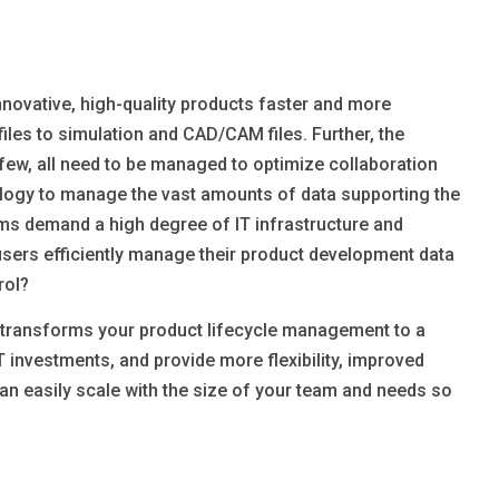
innovative, high-quality products faster and more
es to simulation and CAD/CAM files. Further, the
few, all need to be managed to optimize collaboration
logy to manage the vast amounts of data supporting the
s demand a high degree of IT infrastructure and
sers efficiently manage their product development data
rol?
d transforms your product lifecycle management to a
T investments, and provide more flexibility, improved
can easily scale with the size of your team and needs so