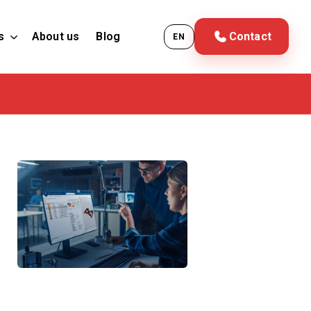
s
About us
Blog
Contact
EN