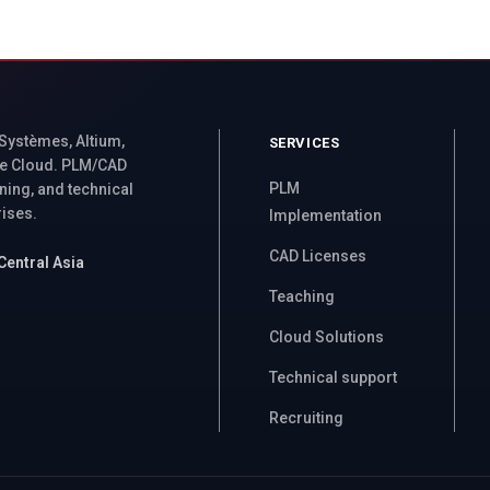
 Systèmes, Altium,
SERVICES
e Cloud. PLM/CAD
PLM
ning, and technical
rises.
Implementation
CAD Licenses
Central Asia
Teaching
Cloud Solutions
Technical support
Recruiting