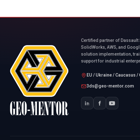
Certified partner of Dassault
SolidWorks, AWS, and Googl
solution implementation, trai
support for industrial enterp
EU / Ukraine / Caucasus / 
3ds@geo-mentor.com