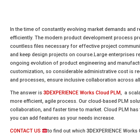
Blog
Язык
In the time of constantly evolving market demands and reg
EN
efficiently. The modern product development process pr
countless files necessary for effective project communi
Contact
and keep design projects on course.Large enterprises 
ongoing evolution of product engineering and manufact
customization, so considerable administrative cost is 
and processes, ensure inclusive collaboration across all
The answer is
3D
EXPERIENCE Works Cloud PLM
, a scal
more efficient, agile process. Our cloud-based PLM solut
collaboration, and faster time to market. Cloud PLM has 
you can add features as your needs increase.
CONTACT US
to find out which
3D
EXPERIENCE Works Cl