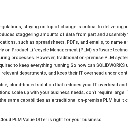
ulations, staying on top of change is critical to delivering 
oduces staggering amounts of data from part and assembly fil
cations, such as spreadsheets, PDFs, and emails, to name a 
rely on Product Lifecycle Management (PLM) software techno
uring processes. However, traditional on-premise PLM system
required to keep everything running.So how can SOLIDWORKS u
 relevant departments, and keep their IT overhead under cont
able, cloud-based solution that reduces your IT overhead an
ions scale up with your business needs, don’t require large I
the same capabilities as a traditional on-premise PLM but it 
oud PLM Value Offer is right for your business.