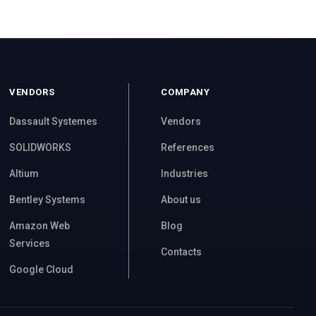
VENDORS
COMPANY
Dassault Systemes
Vendors
SOLIDWORKS
References
Altium
Industries
Bentley Systems
About us
Amazon Web
Blog
Services
Contacts
Google Cloud