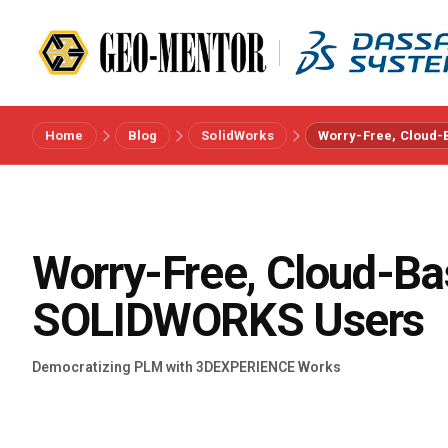
Home
Blog
SolidWorks
Worry-Free, Cloud-
Menu
Vendors
Worry-Free, Cloud-Ba
References
SOLIDWORKS Users
Industries
Democratizing PLM with 3DEXPERIENCE Works
About us