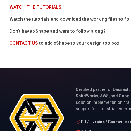
WATCH THE TUTORIALS
Watch the tutorials and download the working files to f
Don’t have xShape and want to follow along?
CONTACT US
to add xShape to your design toolbox.
Certified partner of Dassault
SolidWorks, AWS, and Googl
solution implementation, trai
support for industrial enterp
EU / Ukraine / Caucasus / 