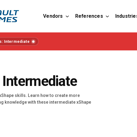
Vendors
References
Industrie
s: Intermediate
 Intermediate
 xShape skills. Learn how to create more
ng knowledge with these intermediate xShape