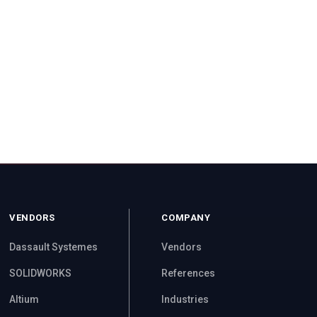
VENDORS
COMPANY
Dassault Systemes
Vendors
SOLIDWORKS
References
Altium
Industries