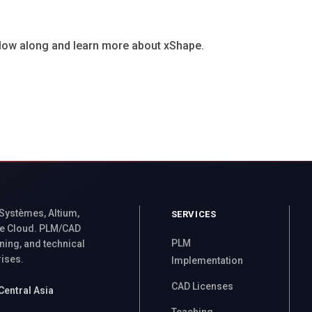
ollow along and learn more about xShape.
 Systèmes, Altium,
SERVICES
e Cloud. PLM/CAD
PLM
ning, and technical
rises.
Implementation
CAD Licenses
Central Asia
Teaching