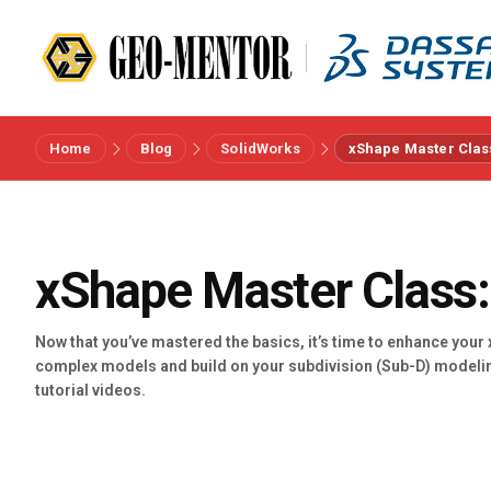
Home
Blog
SolidWorks
xShape Master Clas
Menu
Vendors
xShape Master Class:
References
Now that you’ve mastered the basics, it’s time to enhance your
complex models and build on your subdivision (Sub-D) modeli
Industries
tutorial videos.
About us