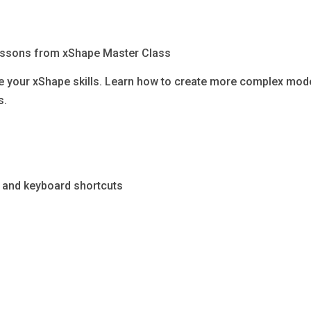
lessons from xShape Master Class
ce your xShape skills. Learn how to create more complex mod
s.
ng, and keyboard shortcuts