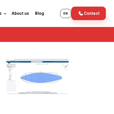
s
About us
Blog
Contact
EN