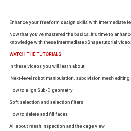
Blog
Язык
Enhance your freeform design skills with intermediate 
EN
Now that you’ve mastered the basics, it’s time to enhan
knowledge with these intermediate xShape tutorial video
Contact
WATCH THE TUTORIALS
In these videos you will learn about:
​​​​​​​ Next-level robot manipulation, subdivision mesh editi
How to align Sub-D geometry
Soft selection and selection filters
How to delete and fill faces
All about mesh inspection and the cage view