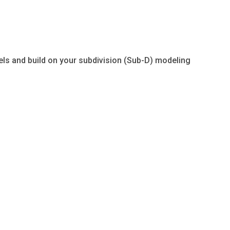
els and build on your subdivision (Sub-D) modeling