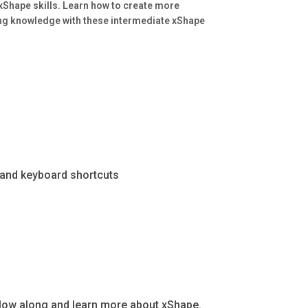
 xShape skills. Learn how to create more
ng knowledge with these intermediate xShape
, and keyboard shortcuts
ollow along and learn more about xShape.