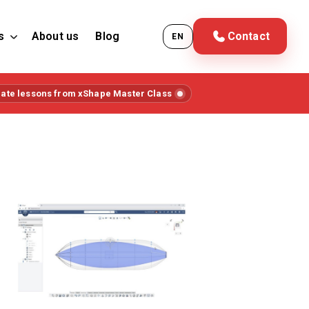
s
About us
Blog
Contact
EN
iate lessons from xShape Master Class