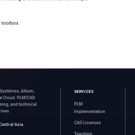
 toolbox.
 Systèmes, Altium,
SERVICES
e Cloud. PLM/CAD
PLM
ning, and technical
rises.
Implementation
CAD Licenses
Central Asia
Teaching