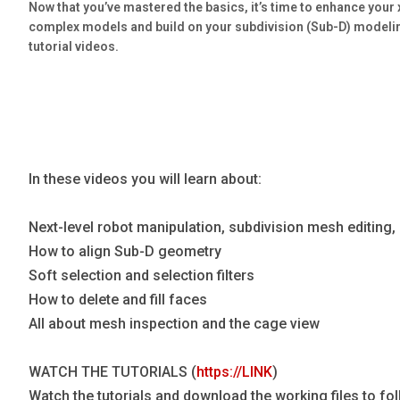
Now that you’ve mastered the basics, it’s time to enhance your
Blog
complex models and build on your subdivision (Sub-D) modeli
Язык
tutorial videos.
EN
Contact
In these videos you will learn about:
Next-level robot manipulation, subdivision mesh editing
How to align Sub-D geometry
Soft selection and selection filters
How to delete and fill faces
All about mesh inspection and the cage view
WATCH THE TUTORIALS (
https://LINK
)
Watch the tutorials and download the working files to f