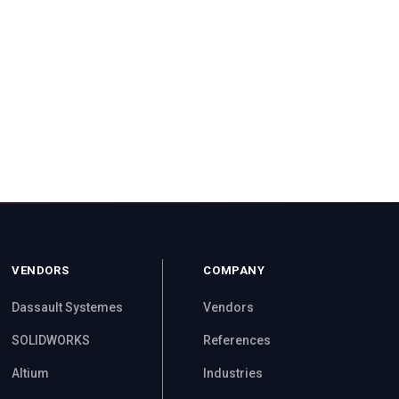
VENDORS
COMPANY
Dassault Systemes
Vendors
SOLIDWORKS
References
Altium
Industries