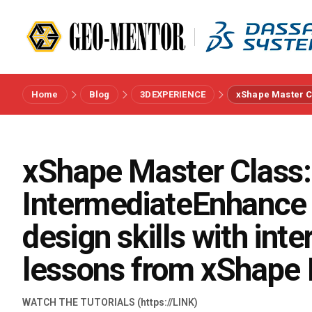
Home
Blog
3DEXPERIENCE
xShape Master Cl
Menu
Vendors
xShape Master Class:
IntermediateEnhance 
References
design skills with int
Industries
lessons from xShape 
About us
WATCH THE TUTORIALS (https://LINK)