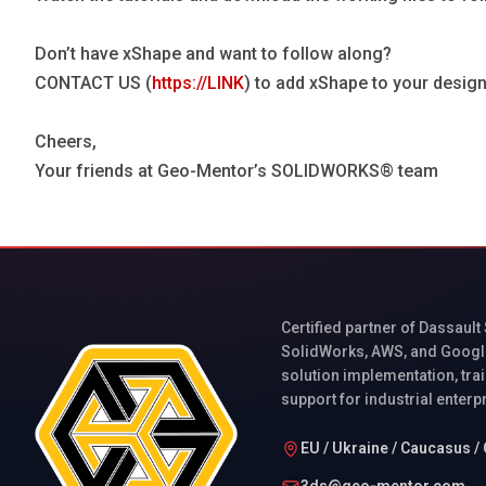
Don’t have xShape and want to follow along?
CONTACT US (
https://LINK
) to add xShape to your design
Cheers,
Your friends at Geo-Mentor’s SOLIDWORKS® team
Certified partner of Dassault
SolidWorks, AWS, and Googl
solution implementation, trai
support for industrial enterp
EU / Ukraine / Caucasus / 