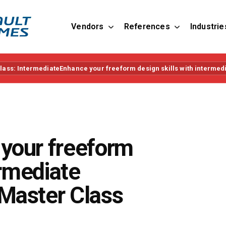
Vendors
References
Industrie
ass: IntermediateEnhance your freeform design skills with intermed
your freeform
ermediate
Master Class