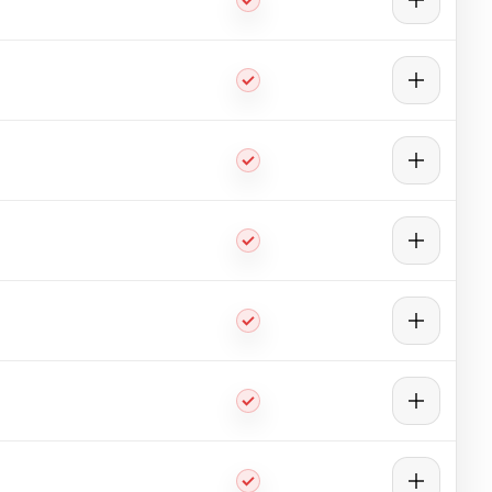
aces, and sections.
lic 3D file format.
radient, and heat flux.
ience vibration in their operating environment.
gth. The study of stability loss allows for the