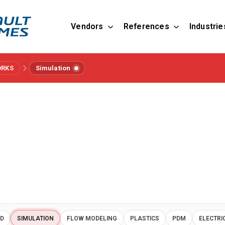
Vendors
References
Industrie
ORKS
Simulation
AD
SIMULATION
FLOW MODELING
PLASTICS
PDM
ELECTRI