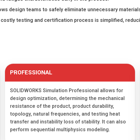
ws design teams to safely eliminate unnecessary material
e costly testing and certification process is simplified, redu
PROFESSIONAL
SOLIDWORKS Simulation Professional allows for
design optimization, determining the mechanical
resistance of the product, product durability,
topology, natural frequencies, and testing heat
transfer and instability loss of stability. It can also
perform sequential multiphysics modeling.