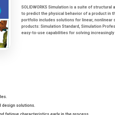
SOLIDWORKS Simulation is a suite of structural a
to predict the physical behavior of a product in 
portfolio includes solutions for linear, nonlinear 
products: Simulation Standard, Simulation Profe
easy-to-use capabilities for solving increasingl
les.
l design solutions.
d fatigue characteristics early in the process.