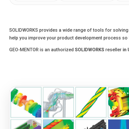
Blog
Язык
EN
UA
RU
DE
IT
SOLIDWORKS provides a wide range of tools for solving th
help you improve your product development process so y
Contact
GEO-MENTOR is an authorized
SOLIDWORKS
reseller
in