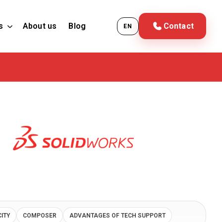
s
About us
Blog
Contact
EN
CITY
COMPOSER
ADVANTAGES OF TECH SUPPORT