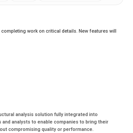
completing work on critical details. New features will
ural analysis solution fully integrated into
and analysts to enable companies to bring their
hout compromising quality or performance.