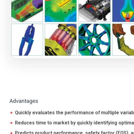
Advantages
Quickly evaluates the performance of multiple variab
Reduces time to market by quickly identifying optima
Predicts product performance, safety factor (FOS), an