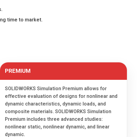
s.
cing time to market.
PREMIUM
SOLIDWORKS Simulation Premium allows for
effective evaluation of designs for nonlinear and
dynamic characteristics, dynamic loads, and
composite materials. SOLIDWORKS Simulation
Premium includes three advanced studies:
nonlinear static, nonlinear dynamic, and linear
dynamic.