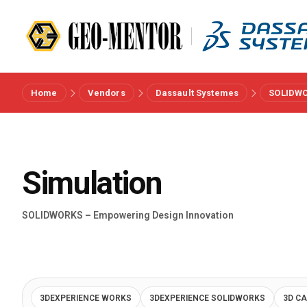
Home
Vendors
Dassault Systemes
SOLIDW
Menu
Vendors
Simulation
References
SOLIDWORKS – Empowering Design Innovation
Industries
About us
3DEXPERIENCE WORKS
3DEXPERIENCE SOLIDWORKS
3D C