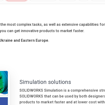
e most complex tasks, as well as extensive capabilities for 
ou can get innovative products to market faster.
 Ukraine and Eastern Europe
.
Simulation solutions
SOLIDWORKS Simulation is a comprehensive struct
SOLIDWORKS that can be used by both designers 
products to market faster and at lower cost wit