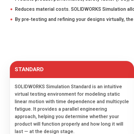
Reduces material costs. SOLIDWORKS Simulation allo
By pre-testing and refining your designs virtually, th
STANDARD
SOLIDWORKS Simulation Standard is an intuitive
virtual testing environment for modeling static
linear motion with time dependence and multicycle
fatigue. It provides a parallel engineering
approach, helping you determine whether your
product will function properly and how long it will
last — at the design stage.