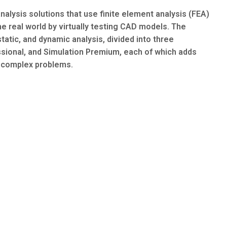
nalysis solutions that use finite element analysis (FEA)
the real world by virtually testing CAD models. The
static, and dynamic analysis, divided into three
ssional, and Simulation Premium, each of which adds
y complex problems.